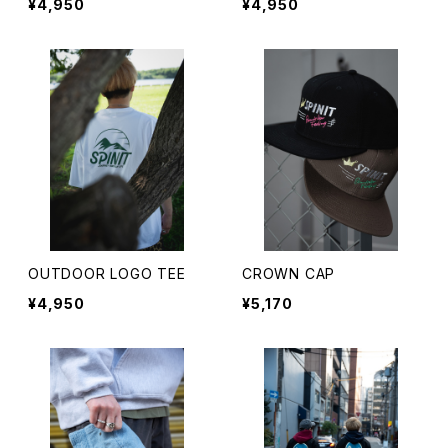
¥4,950
¥4,950
OUTDOOR LOGO TEE
CROWN CAP
¥4,950
¥5,170