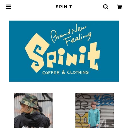
SPINIT