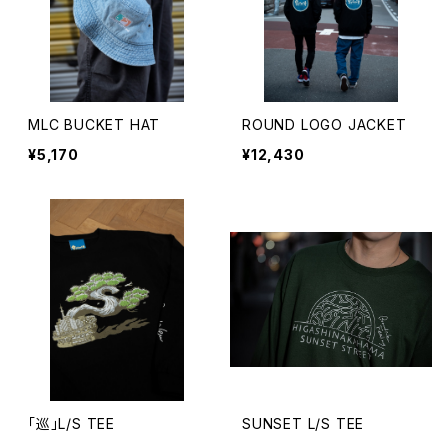
MLC BUCKET HAT
ROUND LOGO JACKET
¥5,170
¥12,430
「巡」L/S TEE
SUNSET L/S TEE