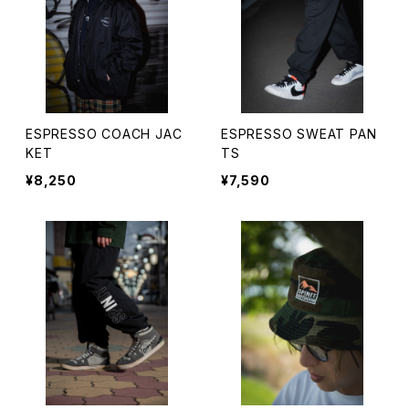
ESPRESSO COACH JAC
ESPRESSO SWEAT PAN
KET
TS
¥8,250
¥7,590