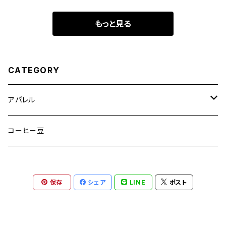
もっと見る
CATEGORY
アパレル
半袖Tシャツ
コーヒー豆
長袖Tシャツ
保存
シェア
LINE
ポスト
ヘッドウェアー
スウェット/パーカー