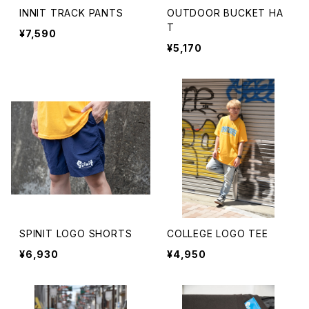
INNIT TRACK PANTS
OUTDOOR BUCKET HA
T
¥7,590
¥5,170
SPINIT LOGO SHORTS
COLLEGE LOGO TEE
¥6,930
¥4,950