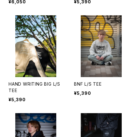
¥6,050
¥5,390
HAND WRITING BIG L/S
BNF L/S TEE
TEE
¥5,390
¥5,390