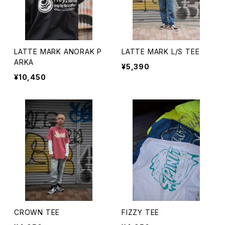
LATTE MARK ANORAK P
LATTE MARK L/S TEE
ARKA
¥5,390
¥10,450
CROWN TEE
FIZZY TEE