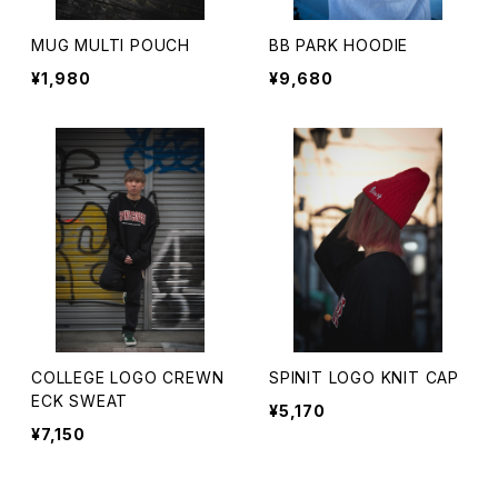
MUG MULTI POUCH
BB PARK HOODIE
¥1,980
¥9,680
COLLEGE LOGO CREWN
SPINIT LOGO KNIT CAP
ECK SWEAT
¥5,170
¥7,150