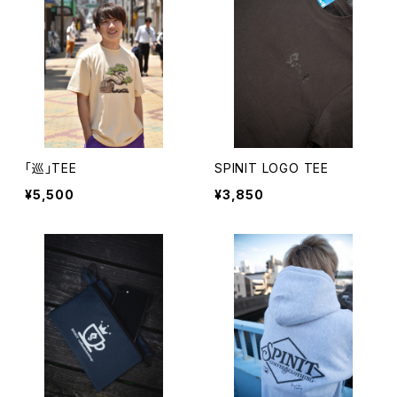
「巡」TEE
SPINIT LOGO TEE
¥5,500
¥3,850